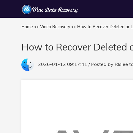
Home >>
Video Recovery >>
How to Recover Deleted or 
How to Recover Deleted 
2026-01-12 09:17:41
/ Posted by
Rlslee
t