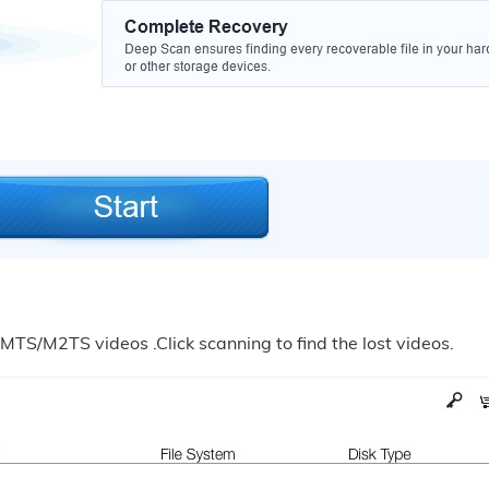
 MTS/M2TS videos .Click scanning to find the lost videos.