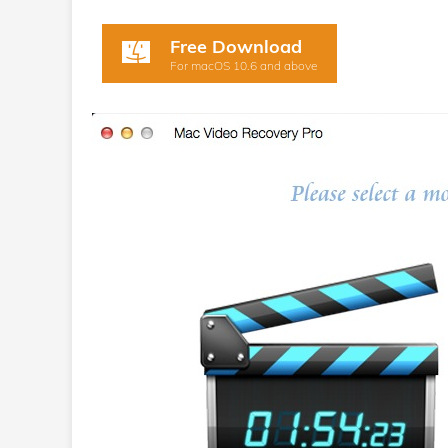
Free Download
For macOS 10.6 and above