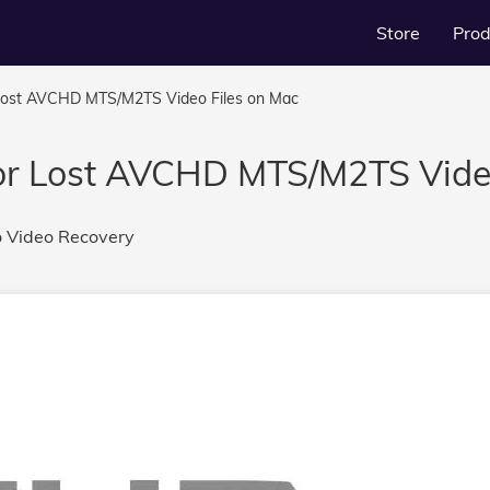
Store
Prod
Lost AVCHD MTS/M2TS Video Files on Mac
or Lost AVCHD MTS/M2TS Video
o
Video Recovery