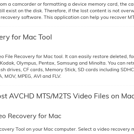
rom a camcorder or formatting a device memory card, the ca
ill exist on the disk. Therefore, if the lost content is not ove
 recovery software. This application can help you recover MT
y for Mac Tool
ile Recovery for Mac tool. It can easily restore deleted, f
, Kodak, Olympus, Pentax, Samsung and Minolta. You can re
ash drives, CF cards, Memory Stick, SD cards including SDHC
MA, MOV, MPEG, AVI and FLV.
 Lost AVCHD MTS/M2TS Video Files on Ma
o Recovery for Mac
covery Tool on your Mac computer. Select a video recovery 