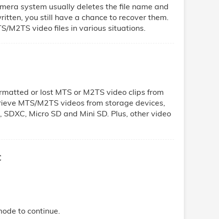
mera system usually deletes the file name and
rwritten, you still have a chance to recover them.
S/M2TS video files in various situations.
ormatted or lost MTS or M2TS video clips from
trieve MTS/M2TS videos from storage devices,
, SDXC, Micro SD and Mini SD. Plus, other video
c
mode to continue.