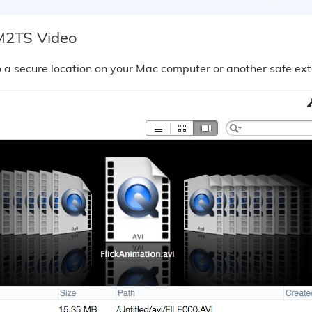
M2TS Video
a secure location on your Mac computer or another safe ext