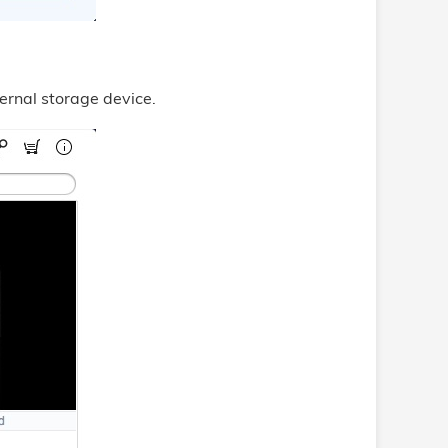
ernal storage device.