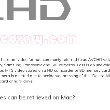
t stream video format, commonly referred to as AVCHD vide
ny, Samsung, Panasonic and JVC cameras. Loss is an unavoid
ice. MTS video stored on a HD camcorder or SD memory card 
mera is deleted due to accidental pressing of the "Delete All
card or hard drive.
es can be retrieved on Mac?