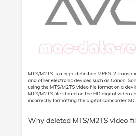
MTS/M2TS is a high-definition MPEG-2 transpor
and other electronic devices such as Canon, So
using the MTS/M2TS video file format on a dev
MTS/M2TS file stored on the HD digital video ca
incorrectly formatting the digital camcorder SD 
Why deleted MTS/M2TS video fil