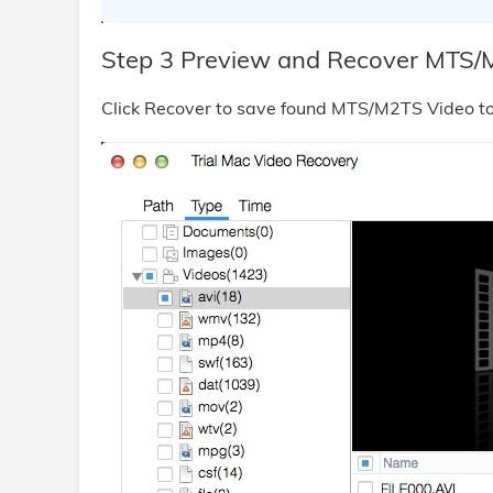
Step 3 Preview and Recover MTS/
Click Recover to save found MTS/M2TS Video to 