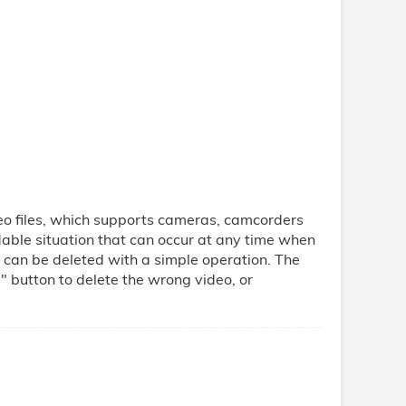
o files, which supports cameras, camcorders
able situation that can occur at any time when
can be deleted with a simple operation. The
" button to delete the wrong video, or