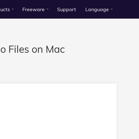
ucts
Freeware
Support
Language
 Files on Mac