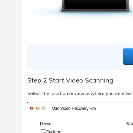
Step 2 Start Video Scanning
Select the location or device where you deleted