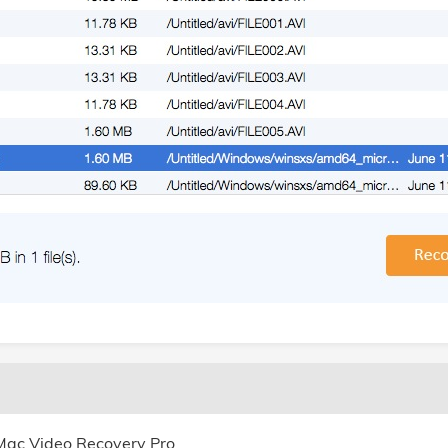
 Mac Video Recovery Pro