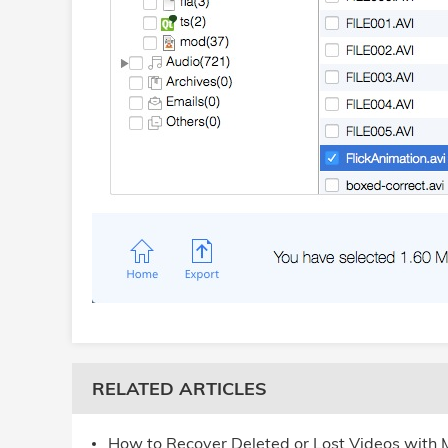
RELATED ARTICLES
How to Recover Deleted or Lost Videos with