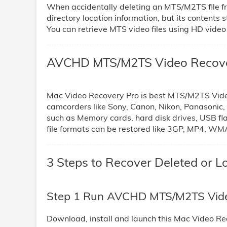
When accidentally deleting an MTS/M2TS file f
directory location information, but its contents st
You can retrieve MTS video files using HD video
AVCHD MTS/M2TS Video Recover
Mac Video Recovery Pro is best MTS/M2TS Video F
camcorders like Sony, Canon, Nikon, Panasonic
such as Memory cards, hard disk drives, USB fl
file formats can be restored like 3GP, MP4, W
3 Steps to Recover Deleted or
Step 1 Run AVCHD MTS/M2TS Vide
Download, install and launch this Mac Video Re